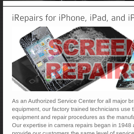
As an Authorized Service Center for all major b
equipment, our factory trained technicians use t
equipment and repair procedures as the manufa
Our expertise in camera repairs began in 1948 
provide our customers the same level of service