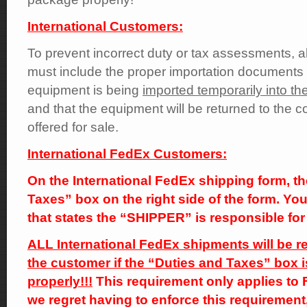
International Customers:
To prevent incorrect duty or tax assessments, al
must include the proper importation documents t
equipment is being
imported temporarily into the
and that the equipment will be returned to the co
offered for sale.
International FedEx Customers:
On the International FedEx shipping form, th
Taxes” box on the right side of the form. Y
that states the “SHIPPER” is responsible for 
ALL International FedEx shipments will be re
the customer if the “Duties and Taxes” box i
properly!!!
This requirement only applies to
we regret having to enforce this requirement,