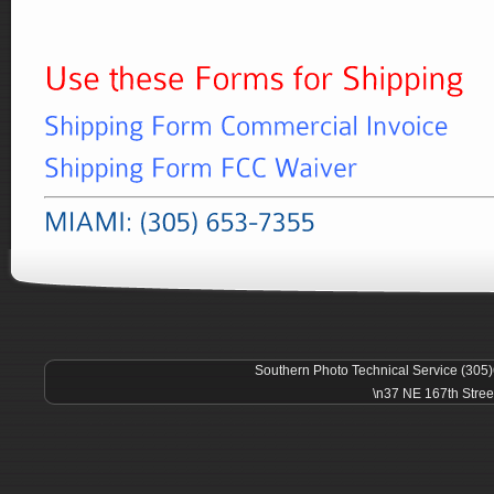
Southern Photo Technical Service (305
\n37 NE 167th Stree