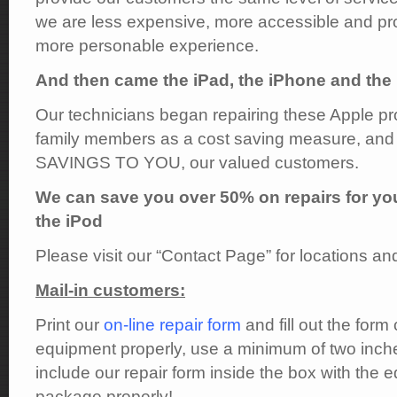
we are less expensive, more accessible and pr
more personable experience.
And then came the iPad, the iPhone and the 
Our technicians began repairing these Apple pro
family members as a cost saving measure, and 
SAVINGS TO YOU, our valued customers.
We can save you over 50% on repairs for yo
the iPod
Please visit our “Contact Page” for locations an
Mail-in customers:
Print our
on-line repair form
and fill out the for
equipment properly, use a minimum of two inche
include our repair form inside the box with the 
package properly!