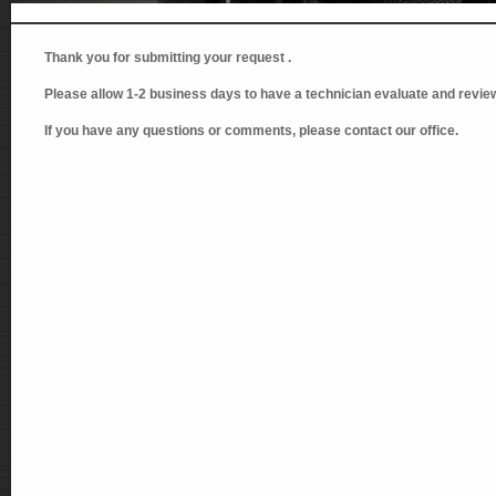
Thank you for submitting your request .
Please allow 1-2 business days to have a technician evaluate and review
If you have any questions or comments, please contact our office.