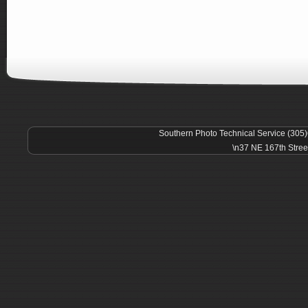
Southern Photo Technical Service (305
\n37 NE 167th Stree